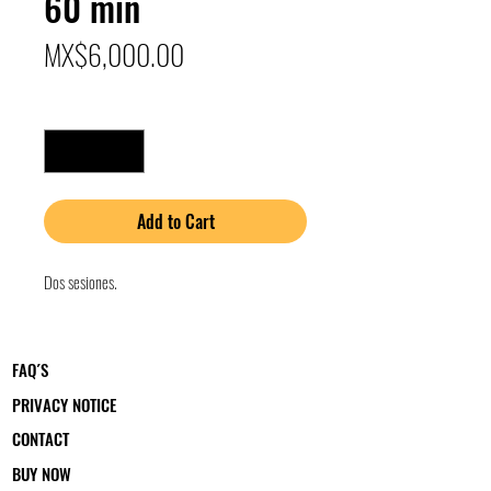
60 min
Price
MX$6,000.00
Quantity
*
Add to Cart
Dos sesiones.
FAQ´S
PRIVACY NOTICE
CONTACT
BUY NOW