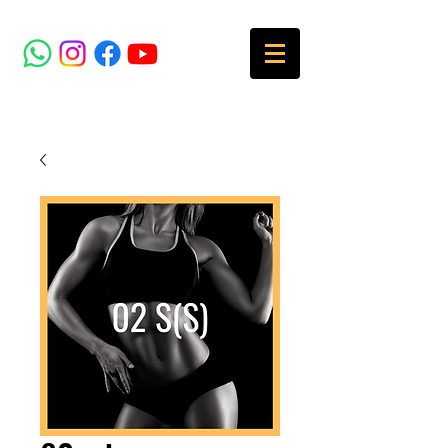
SOCIAL MEDIA
MENU