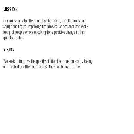
MISSION
Our mission is to offer a method to model, tone the body and
sculpt the figure. Improving the physical appearance and well-
being of people who are looking for a positive change in their
quality of life.
VISION
We seek to improve the quality of life of our customers by taking
our method to different cities. So they can be part of the
H S experience.
Get closer to us through social networks:
WEB DESIGN BY